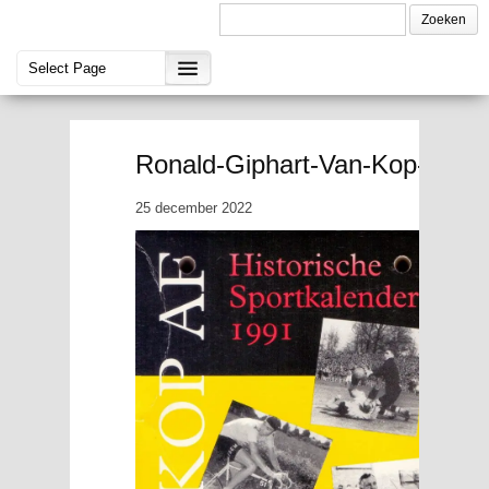
Ronald-Giphart-Van-Kop-af-Hi
25 december 2022