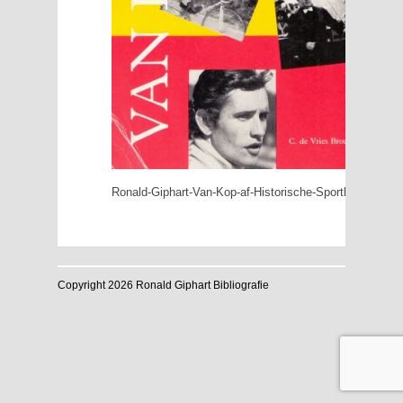
Ronald-Giphart-Van-Kop-af-Historische-Sportkalender-1
Copyright 2026 Ronald Giphart Bibliografie