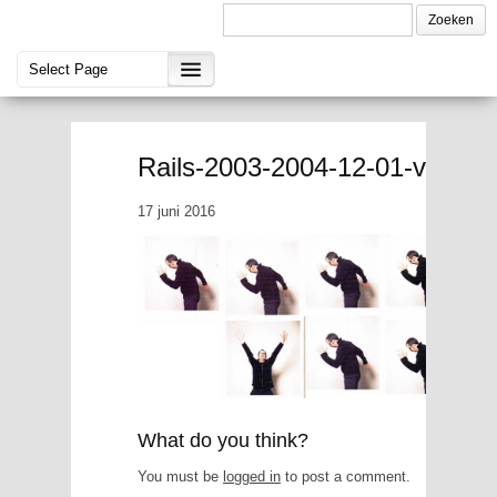
Rails-2003-2004-12-01-vriend
17 juni 2016
What do you think?
You must be
logged in
to post a comment.