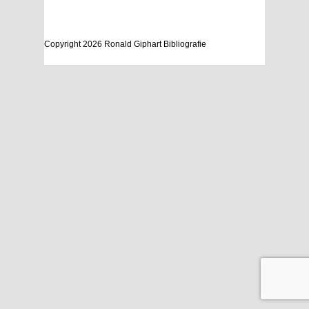
Copyright 2026 Ronald Giphart Bibliografie