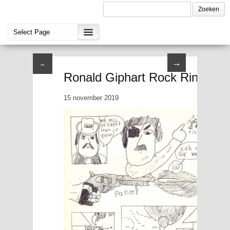
→
←
Ronald Giphart Rock Ringjou I 
15 november 2019