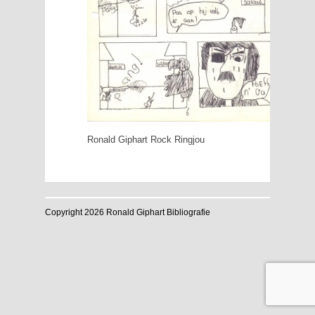
Ronald Giphart Rock Ringjou
Copyright 2026 Ronald Giphart Bibliografie