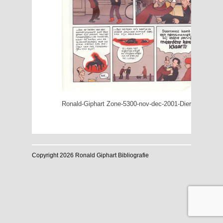
Ronald-Giphart Zone-5300-nov-dec-2001-Dieren-doen-he
Copyright 2026 Ronald Giphart Bibliografie