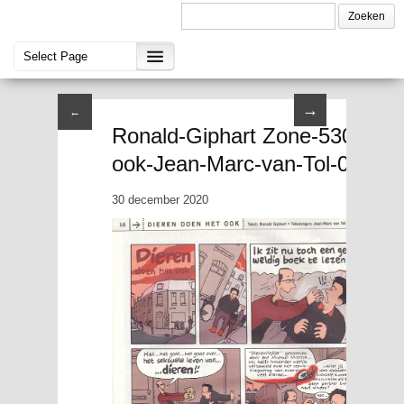
→
←
Ronald-Giphart Zone-5300-nov
ook-Jean-Marc-van-Tol-03
30 december 2020