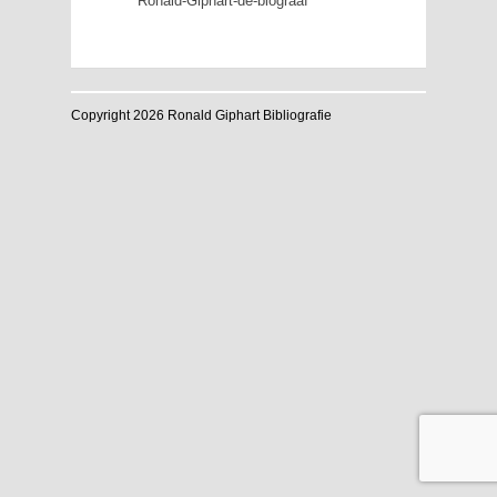
Ronald-Giphart-de-biograaf
Copyright 2026 Ronald Giphart Bibliografie