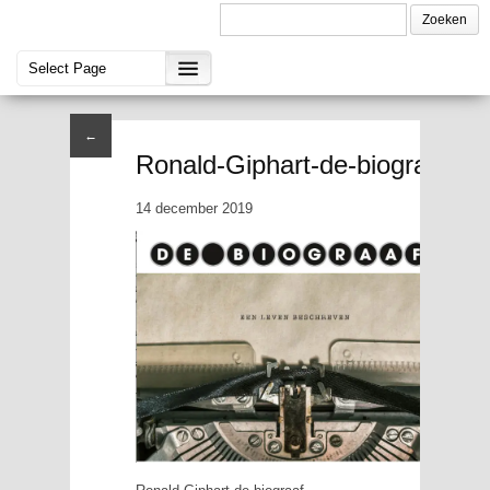
←
Ronald-Giphart-de-biograaf
14 december 2019