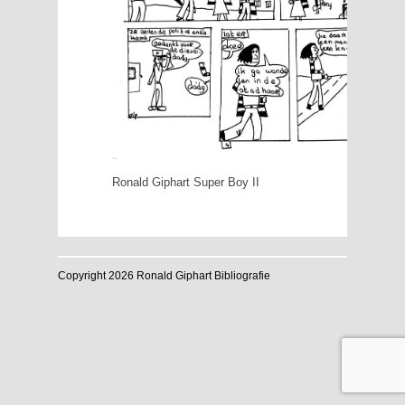
Ronald Giphart Super Boy II
Copyright 2026 Ronald Giphart Bibliografie