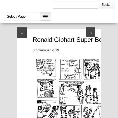
→
←
Ronald Giphart Super Boy II P
8 november 2019