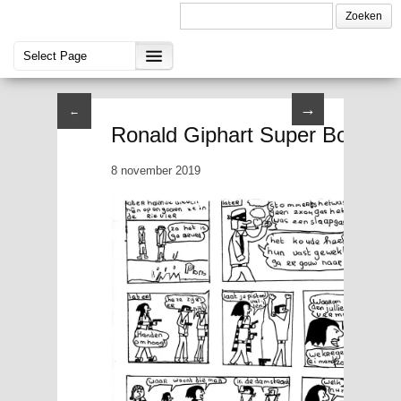
→
←
Ronald Giphart Super Boy II P
8 november 2019