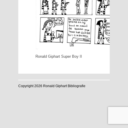
Ronald Giphart Super Boy II
Copyright 2026 Ronald Giphart Bibliografie