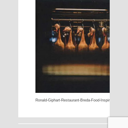
Ronald-Giphart-Restaurant-Breda-Food-Inspiration-5