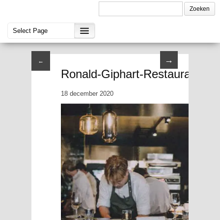
→
←
Ronald-Giphart-Restaurant-Bre
18 december 2020