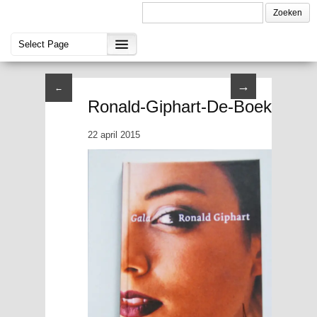
→
←
Ronald-Giphart-De-Boekenweek
22 april 2015