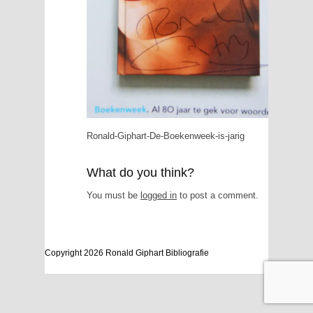
Ronald-Giphart-De-Boekenweek-is-jarig
What do you think?
You must be
logged in
to post a comment.
Copyright 2026 Ronald Giphart Bibliografie