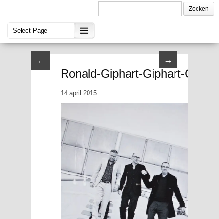
→
←
Ronald-Giphart-Giphart-Chabo
14 april 2015