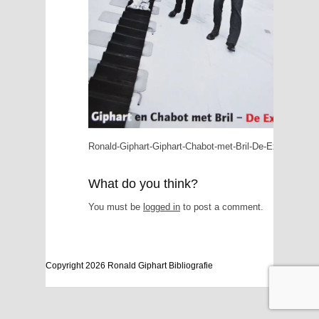
Ronald-Giphart-Giphart-Chabot-met-Bril-De-Expo-2007
What do you think?
You must be
logged in
to post a comment.
Copyright 2026 Ronald Giphart Bibliografie