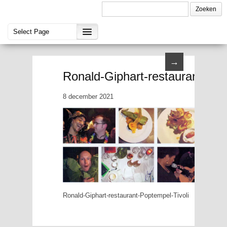
→
Ronald-Giphart-restaurant-Pop
8 december 2021
Ronald-Giphart-restaurant-Poptempel-Tivoli