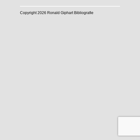
Copyright 2026 Ronald Giphart Bibliografie