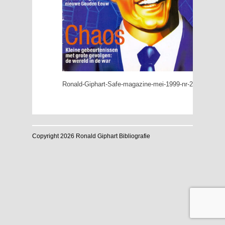
Ronald-Giphart-Safe-magazine-mei-1999-nr-2-Geluk
Copyright 2026 Ronald Giphart Bibliografie