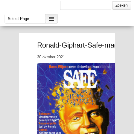
Ronald-Giphart-Safe-magazine
30 oktober 2021